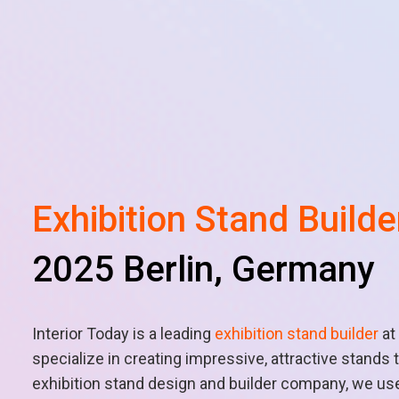
Exhibition Stand Builde
2025 Berlin, Germany
Interior Today is a leading
exhibition stand builder
at
specialize in creating impressive, attractive stand
exhibition stand design and builder company, we use 