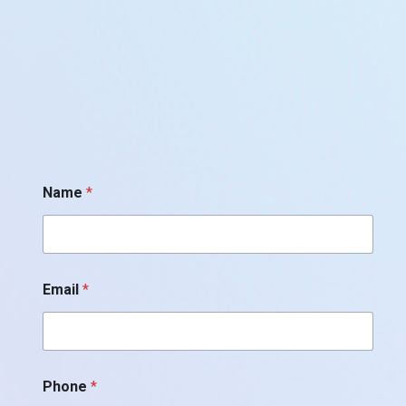
Name
*
Email
*
Phone
*