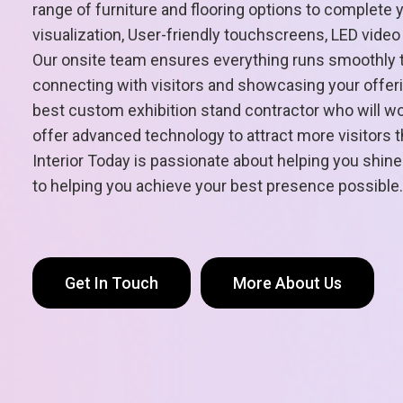
range of furniture and flooring options to complete 
visualization, User-friendly touchscreens, LED vide
Our onsite team ensures everything runs smoothly t
connecting with visitors and showcasing your offeri
best custom exhibition stand contractor who will work
offer advanced technology to attract more visitors
Interior Today is passionate about helping you shine
to helping you achieve your best presence possible.
Get In Touch
More About Us