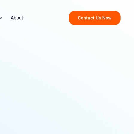
About
Contact Us Now