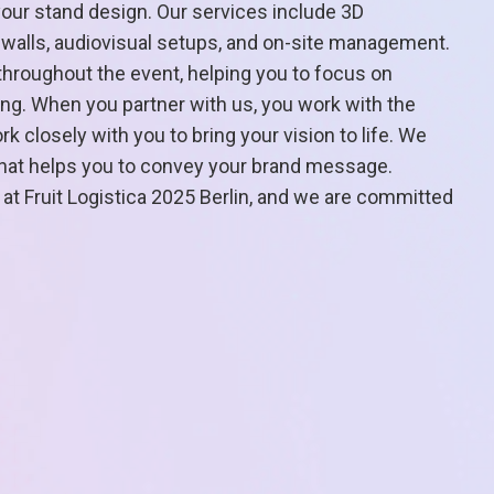
your stand design. Our services include 3D
o walls, audiovisual setups, and on-site management.
hroughout the event, helping you to focus on
ng. When you partner with us, you work with the
 closely with you to bring your vision to life. We
 that helps you to convey your brand message.
 at Fruit Logistica 2025 Berlin, and we are committed