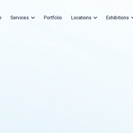
e
Services
Portfolio
Locations
Exhibitions