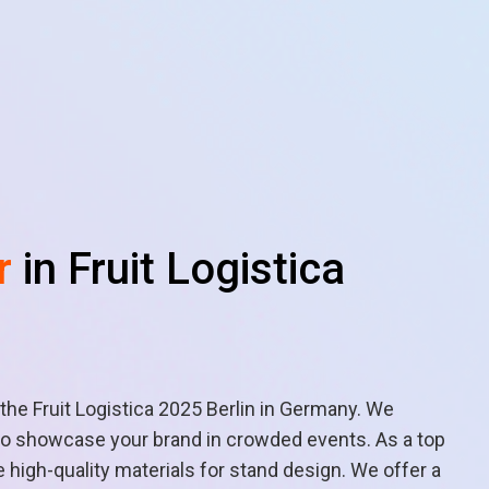
r
in Fruit Logistica
 the Fruit Logistica 2025 Berlin in Germany. We
s to showcase your brand in crowded events. As a top
high-quality materials for stand design. We offer a