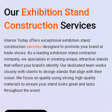
Our
Exhibition Stand
Construction
Services
Interior Today offers exceptional exhibition stand
construction
services
designed to promote your brand at
trade shows. As a leading exhibition stand contractor
company, we specialize in creating unique, attractive stands
that reflect your brand’s identity. Our dedicated team works
closely with clients to design stands that align with their
vision. We focus on quality using strong, high-quality
materials to ensure your stand looks great and lasts
throughout the event.