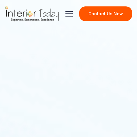
Contact Us Now