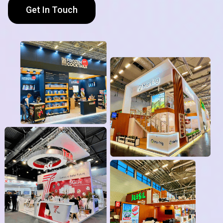
Get In Touch