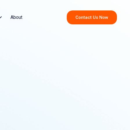
About
Contact Us Now