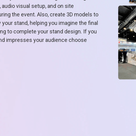
 audio visual setup, and on site
ing the event. Also, create 3D models to
your stand, helping you imagine the final
ring to complete your stand design. If you
 and impresses your audience choose