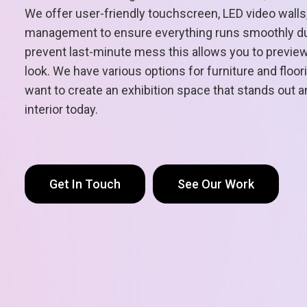
We offer user-friendly touchscreen, LED video walls,
management to ensure everything runs smoothly dur
prevent last-minute mess this allows you to preview 
look. We have various options for furniture and floo
want to create an exhibition space that stands out
interior today.
Get In Touch
See Our Work