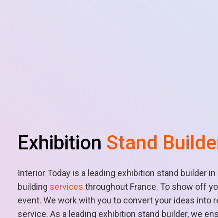
Exhibition
Stand Builde
Interior Today is a leading exhibition stand builder i
building
services
throughout France. To show off you
event. We work with you to convert your ideas into 
service. As a leading exhibition stand builder, we en