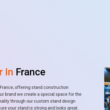
r In
France
n France, offering stand construction
r brand we create a special space for the
reality through our custom stand design
sure your stand is strong and looks great.