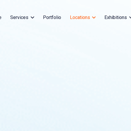
e
Services
Portfolio
Locations
Exhibitions