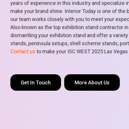
years of experience in this industry and specialize i
make your brand shine. Interior Today is one of the 
our team works closely with you to meet your expectat
Also known as the top exhibition stand contractor i
dismantling your exhibition stand and offer a varie
stands, peninsula setups, shell scheme stands, portab
Contact us
to make your ISC WEST 2025 Las Vegas
Get In Touch
More About Us