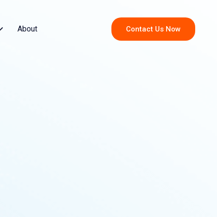
About
Contact Us Now