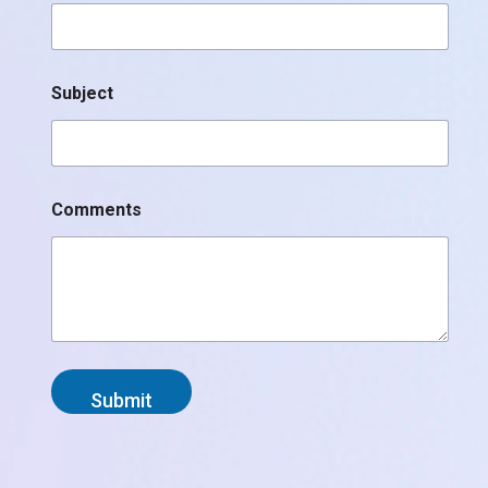
Subject
Comments
Submit