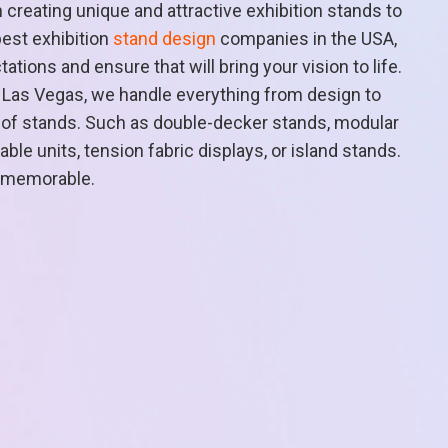
n creating unique and attractive exhibition stands to
best exhibition
stand design
companies in the USA,
ions and ensure that will bring your vision to life.
n Las Vegas, we handle everything from design to
ty of stands. Such as double-decker stands, modular
le units, tension fabric displays, or island stands.
 memorable.