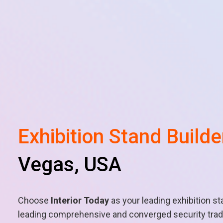
Exhibition Stand Builde
Vegas, USA
Choose
Interior Today
as your leading exhibition st
leading comprehensive and converged security trade