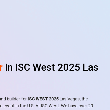
r
in ISC West 2025 Las
and builder for
ISC WEST 2025
Las Vegas, the
 event in the U.S. At ISC West. We have over 20