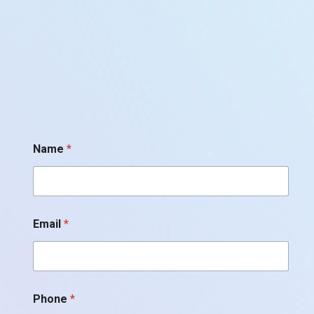
*
Name
*
*
*
Email
*
Phone
*