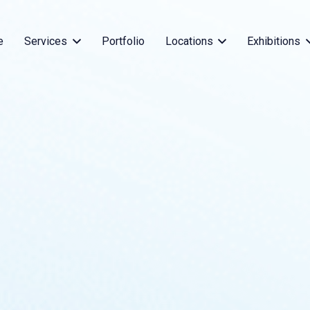
e
Services
Portfolio
Locations
Exhibitions