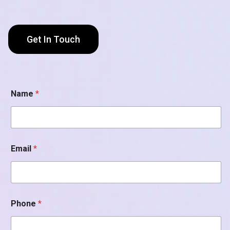
Get In Touch
Name
*
Email
*
*
Phone
*
P
h
o