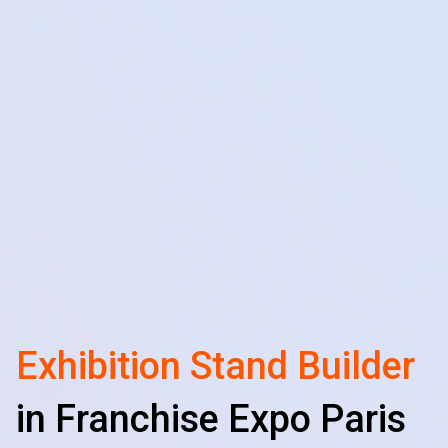
Exhibition Stand Builder
in Franchise Expo Paris