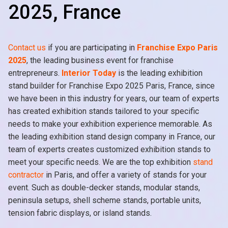
2025, France
Contact us
if you are participating in
Franchise Expo Paris
2025
, the leading business event for franchise
entrepreneurs.
Interior Today
is the leading exhibition
stand builder for Franchise Expo 2025 Paris, France, since
we have been in this industry for years, our team of experts
has created exhibition stands tailored to your specific
needs to make your exhibition experience memorable. As
the leading exhibition stand design company in France, our
team of experts creates customized exhibition stands to
meet your specific needs. We are the top exhibition
stand
contractor
in Paris, and offer a variety of stands for your
event. Such as double-decker stands, modular stands,
peninsula setups, shell scheme stands, portable units,
tension fabric displays, or island stands.