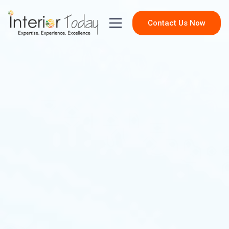
Contact Us Now